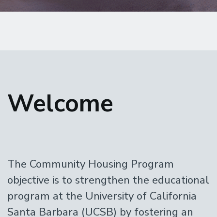
Home
Welcome
The Community Housing Program
objective is to strengthen the educational
program at the University of California
Santa Barbara (UCSB) by fostering an