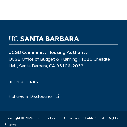
UCSB Community Housing Authority
UCSB Office of Budget & Planning | 1325 Cheadle
Hall, Santa Barbara, CA 93106-2032
HELPFUL LINKS
Policies & Disclosures
Copyright © 2026 The Regents of the University of California. All Rights
Reserved.