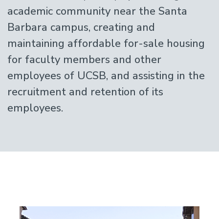
academic community near the Santa
Barbara campus, creating and
maintaining affordable for-sale housing
for faculty members and other
employees of UCSB, and assisting in the
recruitment and retention of its
employees.