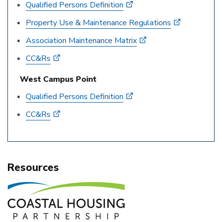
Qualified Persons Definition
Property Use & Maintenance Regulations
Association Maintenance Matrix
CC&Rs
West Campus Point
Qualified Persons Definition
CC&Rs
Resources