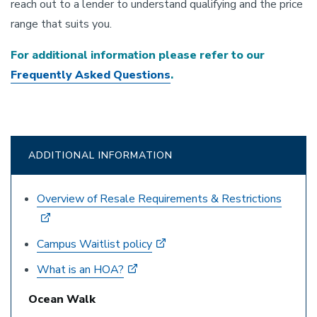
reach out to a lender to understand qualifying and the price
range that suits you.
For additional information please refer to our
Frequently Asked Questions
.
ADDITIONAL INFORMATION
Overview of Resale Requirements & Restrictions
Campus Waitlist policy
What is an HOA?
Ocean Walk