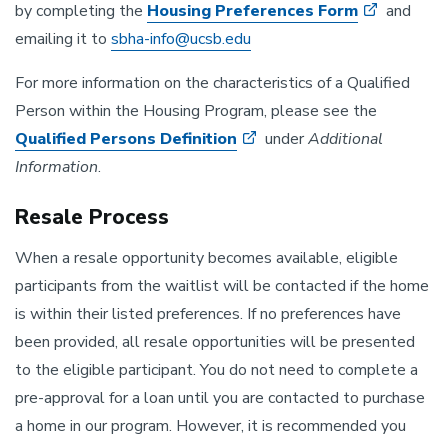
by completing the
Housing Preferences Form
and
emailing it to
sbha-info@ucsb.edu
For more information on the characteristics of a Qualified
Person within the Housing Program, please see the
Qualified Persons Definition
under
Additional
Information
.
Resale Process
When a resale opportunity becomes available, eligible
participants from the waitlist will be contacted if the home
is within their listed preferences. If no preferences have
been provided, all resale opportunities will be presented
to the eligible participant. You do not need to complete a
pre-approval for a loan until you are contacted to purchase
a home in our program. However, it is recommended you