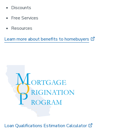
Discounts
Free Services
Resources
Learn more about benefits to homebuyers
Loan Qualifications Estimation Calculator