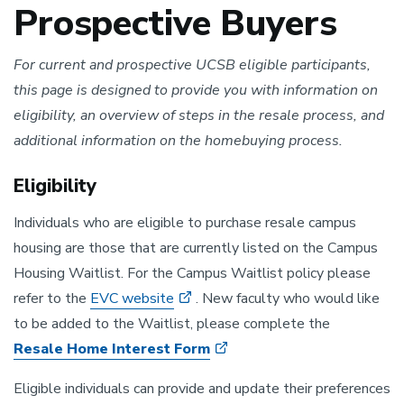
Prospective Buyers
For current and prospective UCSB eligible participants,
this page is designed to provide you with information on
eligibility, an overview of steps in the resale process, and
additional information on the homebuying process.
Eligibility
Individuals who are eligible to purchase resale campus
housing are those that are currently listed on the Campus
Housing Waitlist. For the Campus Waitlist policy please
refer to the
EVC website
. New faculty who would like
to be added to the Waitlist, please complete the
Resale Home Interest Form
Eligible individuals can provide and update their preferences