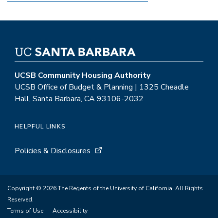
UCSB Community Housing Authority
UCSB Office of Budget & Planning | 1325 Cheadle
Hall, Santa Barbara, CA 93106-2032
HELPFUL LINKS
Policies & Disclosures
Copyright © 2026 The Regents of the University of California. All Rights
Reserved.
Terms of Use
Accessibility