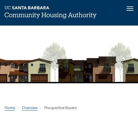
Tog
nav
Skip
to
main
content
Home
Overview
Prospective Buyers